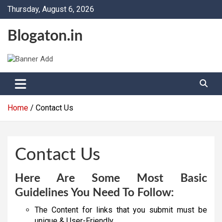
Skip
Thursday, August 6, 2026
to
content
Blogaton.in
Home
Contact Us
Contact Us
Here Are Some Most Basic
Guidelines You Need To Follow:
The Content for links that you submit must be
unique & User-Friendly.