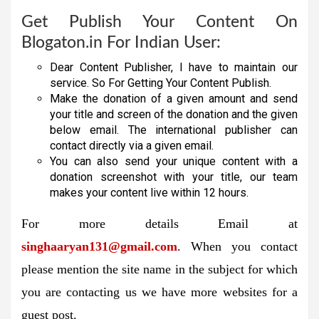
Get Publish Your Content On
Blogaton.in For Indian User:
Dear Content Publisher, I have to maintain our
service. So For Getting Your Content Publish.
Make the donation of a given amount and send
your title and screen of the donation and the given
below email. The international publisher can
contact directly via a given email.
You can also send your unique content with a
donation screenshot with your title, our team
makes your content live within 12 hours.
For more details Email at
singhaaryan131@gmail.com
. When you contact
please mention the site name in the subject for which
you are contacting us we have more websites for a
guest post.