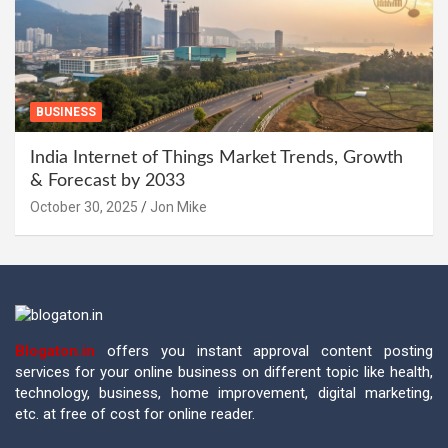
BUSINESS
India Internet of Things Market Trends, Growth
& Forecast by 2033
October 30, 2025
Jon Mike
Blogaton.in
offers you instant approval content posting
services for your online business on different topic like health,
technology, business, home improvement, digital marketing,
etc. at free of cost for online reader.