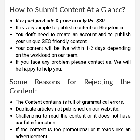
How to Submit Content At a Glance?
It is paid post site & price is only Rs. $30
It is very simple to publish content on Blogaton.in.
You don’t need to create an account and to publish
your unique SEO friendly content.
Your content will be live within 1-2 days depending
on the workload on our team.
If you face any problem please contact us. We will
be happy to help you.
Some Reasons for Rejecting the
Content:
The Content contains is full of grammatical errors.
Duplicate articles not published on our website.
Challenging to read the content or it does not have
useful information.
If the content is too promotional or it reads like an
advertisement.