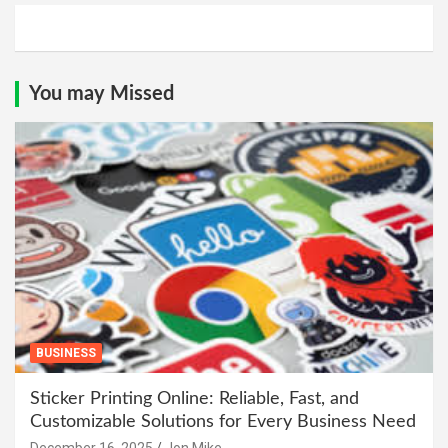
You may Missed
BUSINESS
Sticker Printing Online: Reliable, Fast, and
Customizable Solutions for Every Business Need
December 16, 2025
Jon Mike