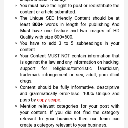
You must have the right to post or redistribute the
content or article submitted.
The Unique SEO friendly Content should be at
least
800+
words in length for publishing And
Must have one feature and two images of HD
Quality with size 800×600.
You have to add 3 to 5 subheadings in your
content.
Your Content MUST NOT contain information that
is against the law and any information on hacking,
support for religious/terroristic fanaticism,
trademark infringement or sex, adult, porn illicit
drugs.
Content should be fully informative, descriptive
and grammatically error-less. 100% Unique and
pass by
copy scape
.
Mention relevant categories for your post with
your content. If you did not find the category
relevant to your business then our team can
create a category relevant to your business.