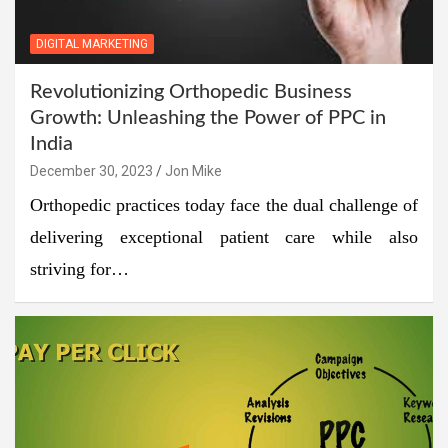
DIGITAL MARKETING
Revolutionizing Orthopedic Business
Growth: Unleashing the Power of PPC in
India
December 30, 2023
Jon Mike
Orthopedic practices today face the dual challenge of
delivering exceptional patient care while also
striving for…