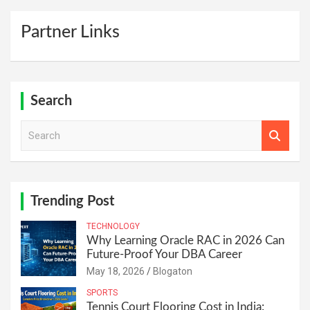
Partner Links
Search
S
e
a
r
c
h
Trending Post
TECHNOLOGY
Why Learning Oracle RAC in 2026 Can
Future-Proof Your DBA Career
May 18, 2026
Blogaton
SPORTS
Tennis Court Flooring Cost in India: