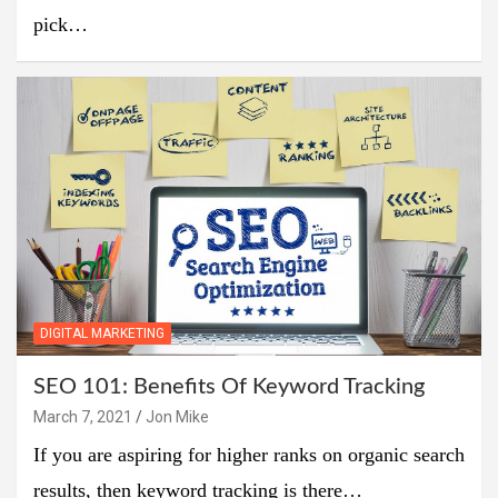
pick…
DIGITAL MARKETING
SEO 101: Benefits Of Keyword Tracking
March 7, 2021
Jon Mike
If you are aspiring for higher ranks on organic search
results, then keyword tracking is there…