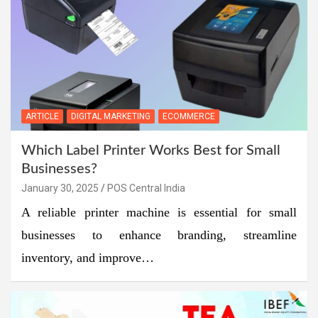
ARTICLE
DIGITAL MARKETING
ECOMMERCE
Which Label Printer Works Best for Small
Businesses?
January 30, 2025
POS Central India
A reliable printer machine is essential for small
businesses to enhance branding, streamline
inventory, and improve…