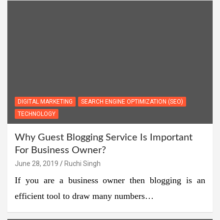
DIGITAL MARKETING
SEARCH ENGINE OPTIMIZATION (SEO)
TECHNOLOGY
Why Guest Blogging Service Is Important
For Business Owner?
June 28, 2019
Ruchi Singh
If you are a business owner then blogging is an
efficient tool to draw many numbers…