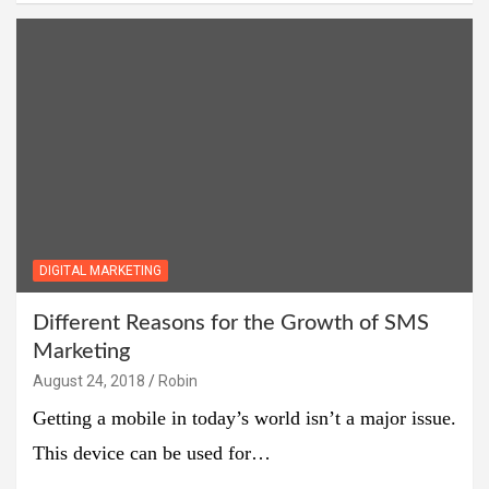
DIGITAL MARKETING
Different Reasons for the Growth of SMS
Marketing
August 24, 2018
Robin
Getting a mobile in today’s world isn’t a major issue.
This device can be used for…