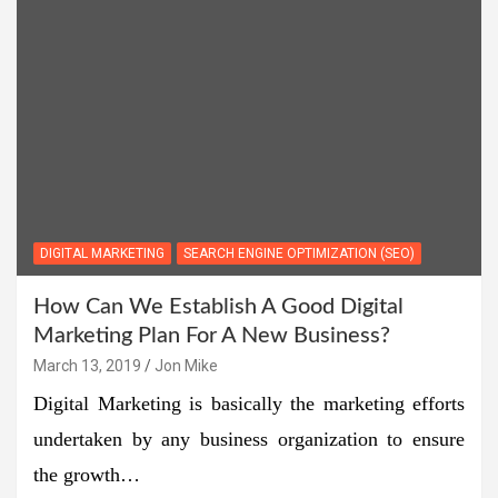
DIGITAL MARKETING
SEARCH ENGINE OPTIMIZATION (SEO)
How Can We Establish A Good Digital
Marketing Plan For A New Business?
March 13, 2019
Jon Mike
Digital Marketing is basically the marketing efforts
undertaken by any business organization to ensure
the growth…