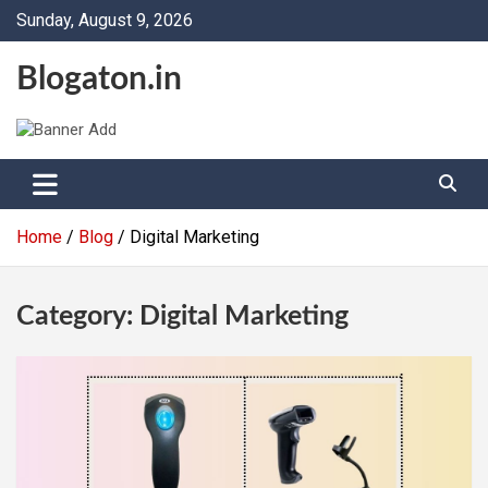
Skip
Sunday, August 9, 2026
to
content
Blogaton.in
Home
Blog
Digital Marketing
Category:
Digital Marketing