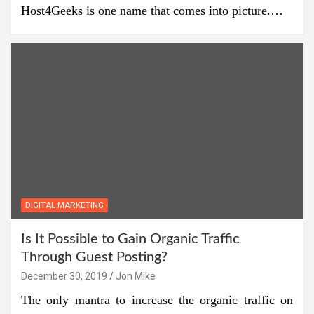
Host4Geeks is one name that comes into picture.…
DIGITAL MARKETING
Is It Possible to Gain Organic Traffic
Through Guest Posting?
December 30, 2019
Jon Mike
The only mantra to increase the organic traffic on