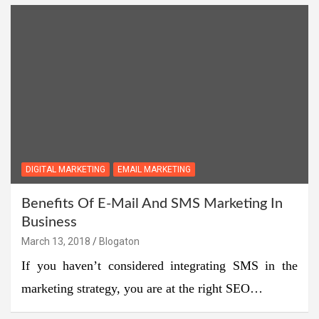
DIGITAL MARKETING
EMAIL MARKETING
Benefits Of E-Mail And SMS Marketing In
Business
March 13, 2018
Blogaton
If you haven’t considered integrating SMS in the
marketing strategy, you are at the right SEO…