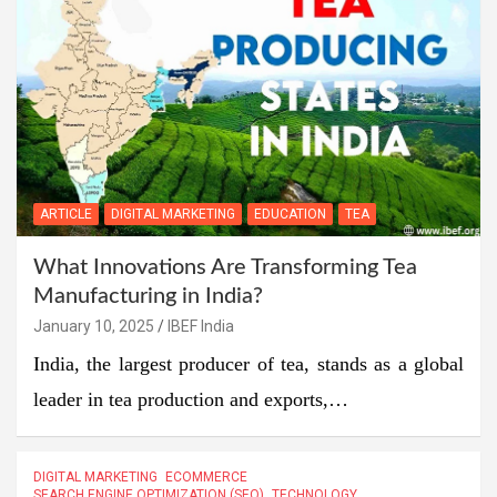
ARTICLE
DIGITAL MARKETING
EDUCATION
TEA
What Innovations Are Transforming Tea
Manufacturing in India?
January 10, 2025
IBEF India
India, the largest producer of tea, stands as a global
leader in tea production and exports,…
DIGITAL MARKETING
ECOMMERCE
SEARCH ENGINE OPTIMIZATION (SEO)
TECHNOLOGY