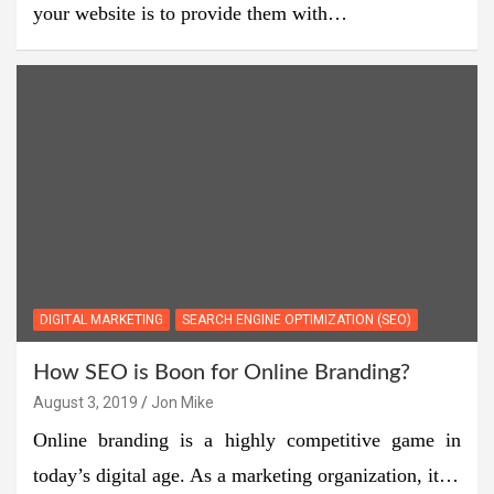
your website is to provide them with…
DIGITAL MARKETING
SEARCH ENGINE OPTIMIZATION (SEO)
How SEO is Boon for Online Branding?
August 3, 2019
Jon Mike
Online branding is a highly competitive game in
today’s digital age. As a marketing organization, it…