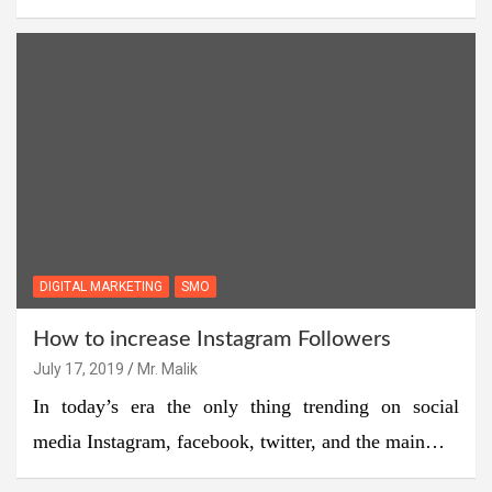
DIGITAL MARKETING
SMO
How to increase Instagram Followers
July 17, 2019
Mr. Malik
In today’s era the only thing trending on social
media Instagram, facebook, twitter, and the main…