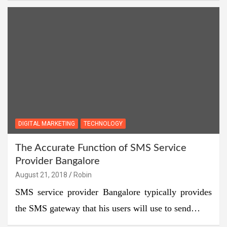
DIGITAL MARKETING
TECHNOLOGY
The Accurate Function of SMS Service
Provider Bangalore
August 21, 2018
Robin
SMS service provider Bangalore typically provides
the SMS gateway that his users will use to send…