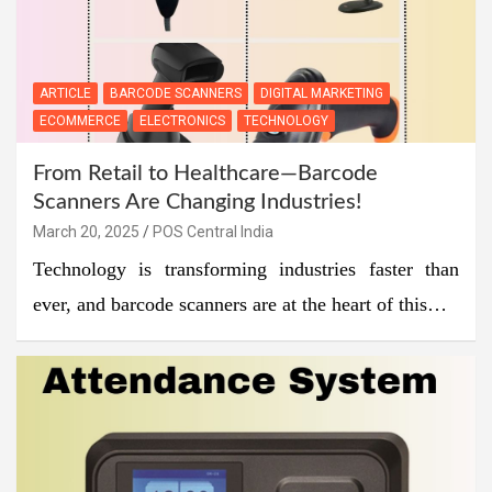
ARTICLE
BARCODE SCANNERS
DIGITAL MARKETING
ECOMMERCE
ELECTRONICS
TECHNOLOGY
From Retail to Healthcare—Barcode
Scanners Are Changing Industries!
March 20, 2025
POS Central India
Technology is transforming industries faster than
ever, and barcode scanners are at the heart of this…