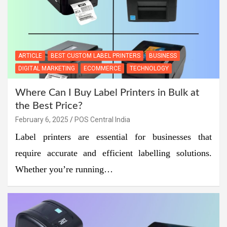
ARTICLE
BEST CUSTOM LABEL PRINTERS
BUSINESS
DIGITAL MARKETING
ECOMMERCE
TECHNOLOGY
Where Can I Buy Label Printers in Bulk at
the Best Price?
February 6, 2025
POS Central India
Label printers are essential for businesses that
require accurate and efficient labelling solutions.
Whether you’re running…