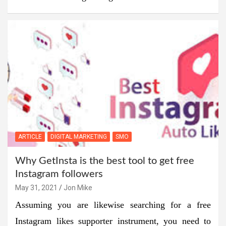
ARTICLE
DIGITAL MARKETING
SMO
Why GetInsta is the best tool to get free
Instagram followers
May 31, 2021
Jon Mike
Assuming you are likewise searching for a free
Instagram likes supporter instrument, you need to