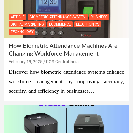
ARTICLE
BIOMETRIC ATTENDANCE SYSTEM
BUSINESS
DIGITAL MARKETING
ECOMMERCE
ELECTRONICS
TECHNOLOGY
How Biometric Attendance Machines Are
Changing Workforce Management
February 19, 2025
POS Central India
Discover how biometric attendance systems enhance
workforce management by improving accuracy,
security, and efficiency in businesses…