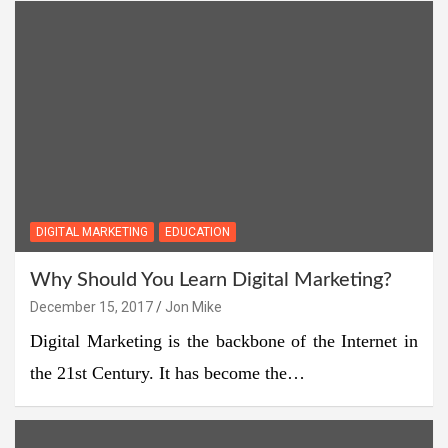
DIGITAL MARKETING
EDUCATION
Why Should You Learn Digital Marketing?
December 15, 2017
Jon Mike
Digital Marketing is the backbone of the Internet in
the 21st Century. It has become the…