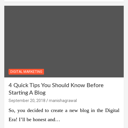
DIGITAL MARKETING
4 Quick Tips You Should Know Before
Starting A Blog
September 20, 2018
manishagrawal
So, you decided to create a new blog in the Digital
Era! I’ll be honest and…