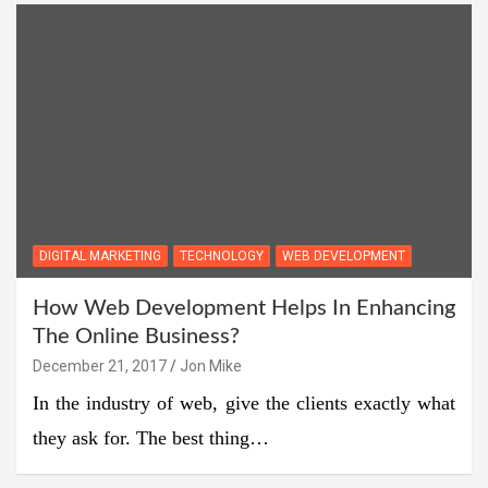
DIGITAL MARKETING
TECHNOLOGY
WEB DEVELOPMENT
How Web Development Helps In Enhancing
The Online Business?
December 21, 2017
Jon Mike
In the industry of web, give the clients exactly what
they ask for. The best thing…