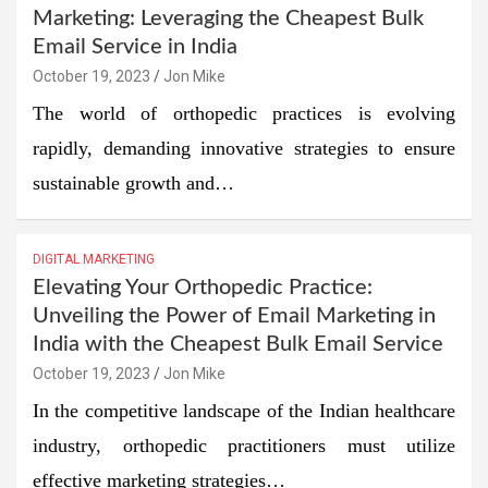
Marketing: Leveraging the Cheapest Bulk
Email Service in India
October 19, 2023
Jon Mike
The world of orthopedic practices is evolving
rapidly, demanding innovative strategies to ensure
sustainable growth and…
DIGITAL MARKETING
Elevating Your Orthopedic Practice:
Unveiling the Power of Email Marketing in
India with the Cheapest Bulk Email Service
October 19, 2023
Jon Mike
In the competitive landscape of the Indian healthcare
industry, orthopedic practitioners must utilize
effective marketing strategies…