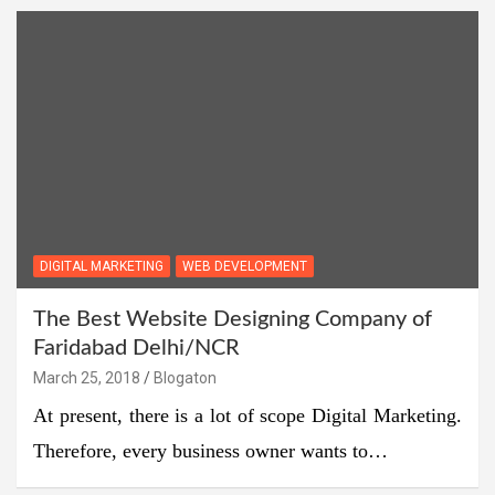
DIGITAL MARKETING
WEB DEVELOPMENT
The Best Website Designing Company of
Faridabad Delhi/NCR
March 25, 2018
Blogaton
At present, there is a lot of scope Digital Marketing.
Therefore, every business owner wants to…