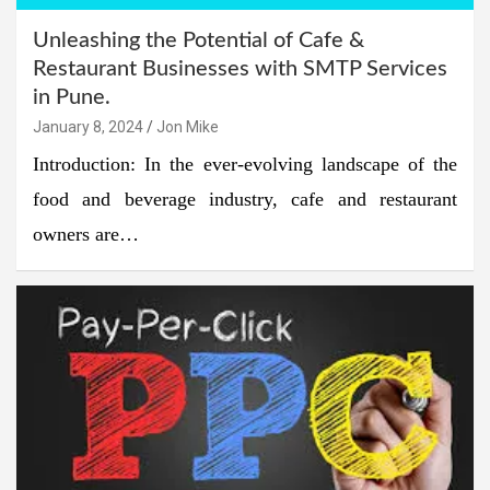
Unleashing the Potential of Cafe &
Restaurant Businesses with SMTP Services
in Pune.
January 8, 2024
Jon Mike
Introduction: In the ever-evolving landscape of the
food and beverage industry, cafe and restaurant
owners are…