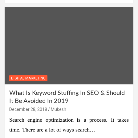
DIGITAL MARKETING
What Is Keyword Stuffing In SEO & Should
It Be Avoided In 2019
December 28, 2018
Mukesh
Search engine optimization is a process. It takes
time. There are a lot of ways search…