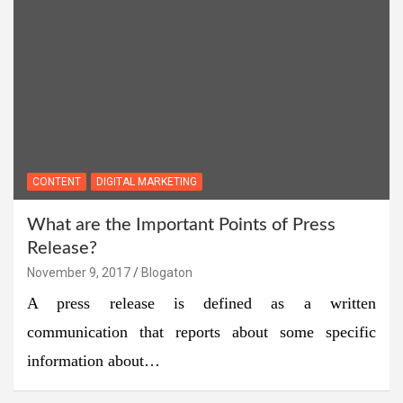
CONTENT
DIGITAL MARKETING
What are the Important Points of Press
Release?
November 9, 2017
Blogaton
A press release is defined as a written
communication that reports about some specific
information about…