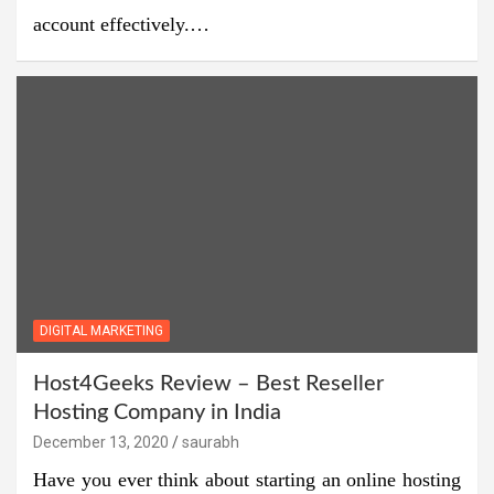
account effectively.…
DIGITAL MARKETING
Host4Geeks Review – Best Reseller
Hosting Company in India
December 13, 2020
saurabh
Have you ever think about starting an online hosting