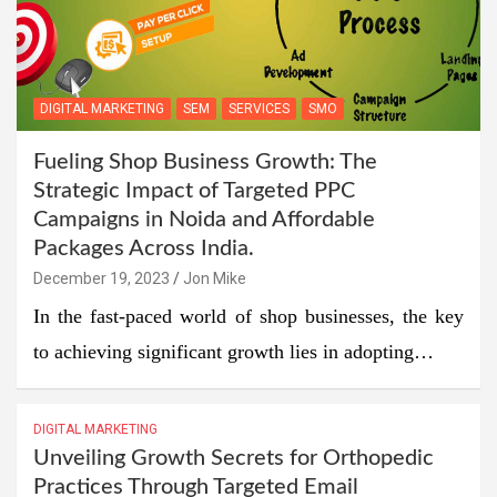
DIGITAL MARKETING
SEM
SERVICES
SMO
Fueling Shop Business Growth: The
Strategic Impact of Targeted PPC
Campaigns in Noida and Affordable
Packages Across India.
December 19, 2023
Jon Mike
In the fast-paced world of shop businesses, the key
to achieving significant growth lies in adopting…
DIGITAL MARKETING
Unveiling Growth Secrets for Orthopedic
Practices Through Targeted Email