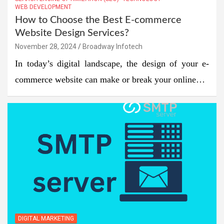
WEB DEVELOPMENT
How to Choose the Best E-commerce
Website Design Services?
November 28, 2024
Broadway Infotech
In today’s digital landscape, the design of your e-
commerce website can make or break your online…
DIGITAL MARKETING