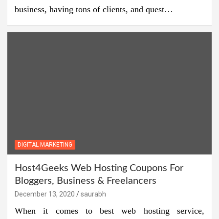
business, having tons of clients, and quest…
DIGITAL MARKETING
Host4Geeks Web Hosting Coupons For
Bloggers, Business & Freelancers
December 13, 2020
saurabh
When it comes to best web hosting service,