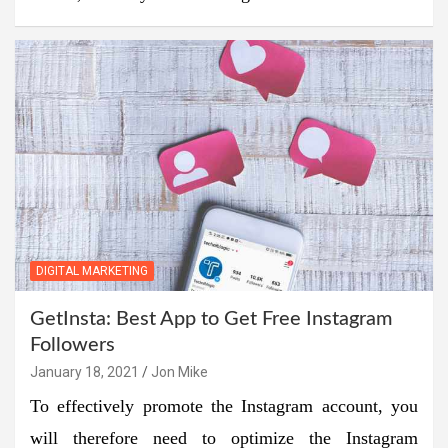
DIGITAL MARKETING
GetInsta: Best App to Get Free Instagram
Followers
January 18, 2021
Jon Mike
To effectively promote the Instagram account, you
will therefore need to optimize the Instagram