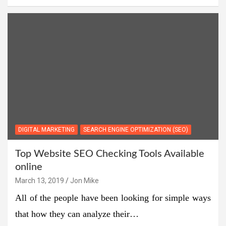
DIGITAL MARKETING
SEARCH ENGINE OPTIMIZATION (SEO)
Top Website SEO Checking Tools Available
online
March 13, 2019
Jon Mike
All of the people have been looking for simple ways
that how they can analyze their…