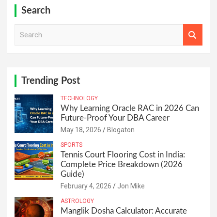
Search
S
e
a
r
c
h
Trending Post
TECHNOLOGY
Why Learning Oracle RAC in 2026 Can
Future-Proof Your DBA Career
May 18, 2026
Blogaton
SPORTS
Tennis Court Flooring Cost in India:
Complete Price Breakdown (2026
Guide)
February 4, 2026
Jon Mike
ASTROLOGY
Manglik Dosha Calculator: Accurate