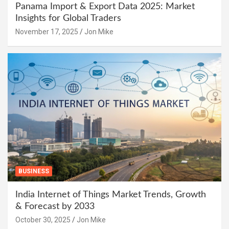
Panama Import & Export Data 2025: Market
Insights for Global Traders
November 17, 2025
Jon Mike
BUSINESS
India Internet of Things Market Trends, Growth
& Forecast by 2033
October 30, 2025
Jon Mike