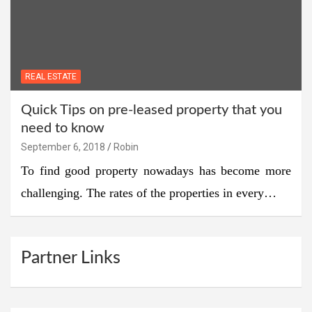
REAL ESTATE
Quick Tips on pre-leased property that you
need to know
September 6, 2018
Robin
To find good property nowadays has become more
challenging. The rates of the properties in every…
Partner Links