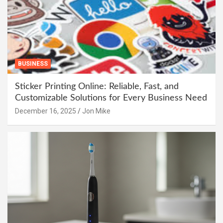
BUSINESS
Sticker Printing Online: Reliable, Fast, and
Customizable Solutions for Every Business Need
December 16, 2025
Jon Mike