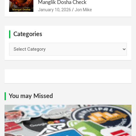
Manglik Dosha Check
January 10, 2026
Jon Mike
Categories
Categories
You may Missed