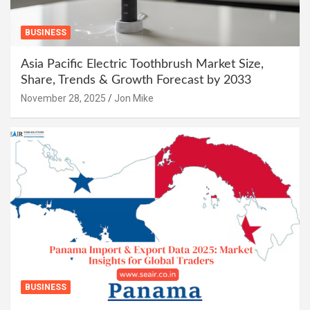
BUSINESS
Asia Pacific Electric Toothbrush Market Size,
Share, Trends & Growth Forecast by 2033
November 28, 2025
Jon Mike
BUSINESS