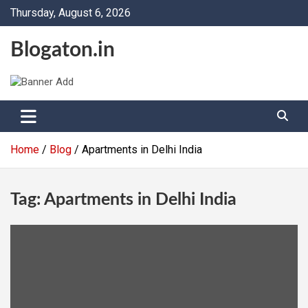
Skip
Thursday, August 6, 2026
to
content
Blogaton.in
Home
Blog
Apartments in Delhi India
Tag:
Apartments in Delhi India