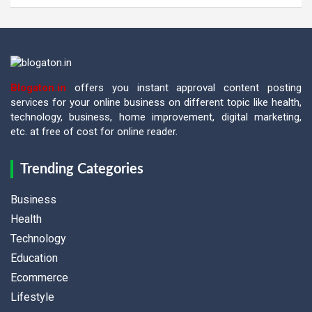
Blogaton.in
offers you instant approval content posting
services for your online business on different topic like health,
technology, business, home improvement, digital marketing,
etc. at free of cost for online reader.
Trending Categories
Business
Health
Technology
Education
Ecommerce
Lifestyle