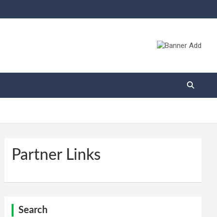
Partner Links
Search