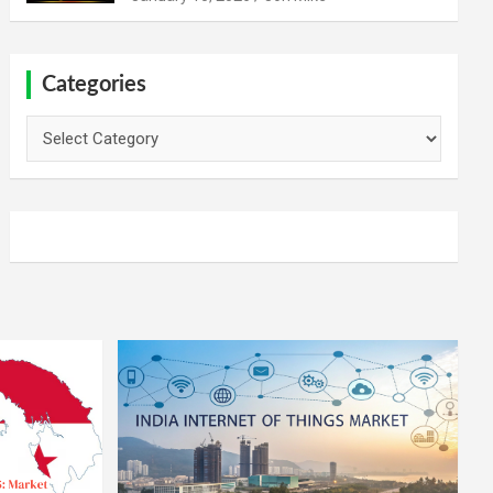
Categories
Categories