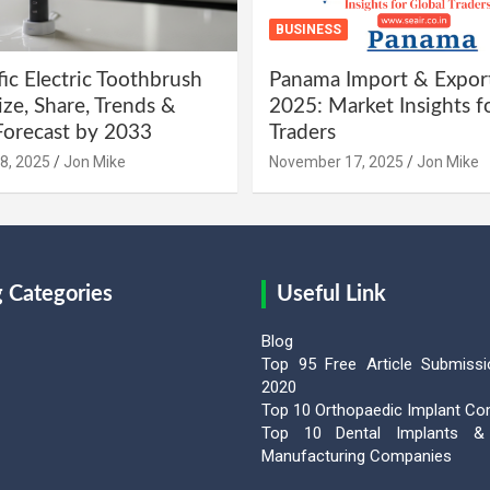
BUSINESS
fic Electric Toothbrush
Panama Import & Expor
ze, Share, Trends &
2025: Market Insights f
orecast by 2033
Traders
8, 2025
Jon Mike
November 17, 2025
Jon Mike
g Categories
Useful Link
Blog
Top 95 Free Article Submissi
2020
Top 10 Orthopaedic Implant C
Top 10 Dental Implants & 
Manufacturing Companies