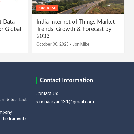
BUSINESS
t Data
India Internet of Things Market
or Global
Trends, Growth & Forecast by
2033
October 30, 2025
Jon Mike
Contact Information
Contact Us
on Sites List
singhaaryan131@gmail.com
ompany
Instruments