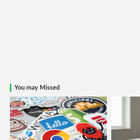
You may Missed