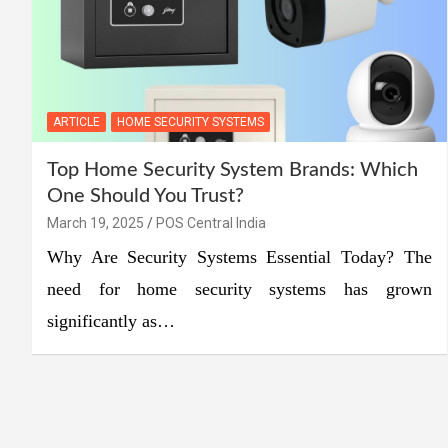
ARTICLE
HOME SECURITY SYSTEMS
Top Home Security System Brands: Which
One Should You Trust?
March 19, 2025
POS Central India
Why Are Security Systems Essential Today? The
need for home security systems has grown
significantly as…