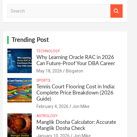
S
e
a
r
c
h
Trending Post
TECHNOLOGY
Why Learning Oracle RAC in 2026
Can Future-Proof Your DBA Career
May 18, 2026
Blogaton
SPORTS
Tennis Court Flooring Cost in India:
Complete Price Breakdown (2026
Guide)
February 4, 2026
Jon Mike
ASTROLOGY
Manglik Dosha Calculator: Accurate
Manglik Dosha Check
January 10, 2026
Jon Mike