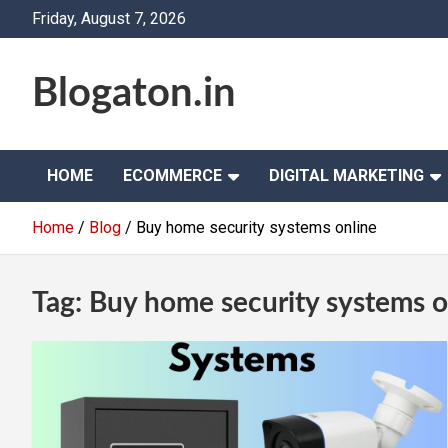
Skip
Friday, August 7, 2026
to
content
Blogaton.in
HOME
ECOMMERCE
DIGITAL MARKETING
Home
Blog
Buy home security systems online
Tag:
Buy home security systems o