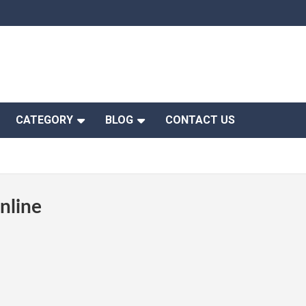
CATEGORY
BLOG
CONTACT US
nline