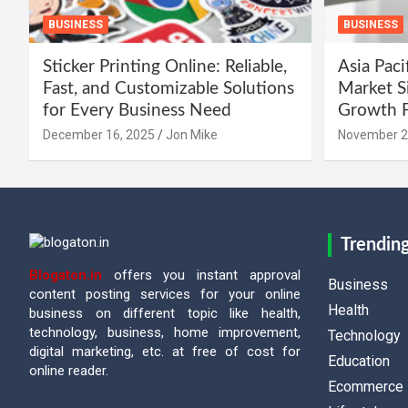
BUSINESS
BUSINESS
Sticker Printing Online: Reliable,
Asia Paci
Fast, and Customizable Solutions
Market Si
for Every Business Need
Growth F
December 16, 2025
Jon Mike
November 2
Trendin
Blogaton.in
offers you instant approval
Business
content posting services for your online
Health
business on different topic like health,
technology, business, home improvement,
Technology
digital marketing, etc. at free of cost for
Education
online reader.
Ecommerce