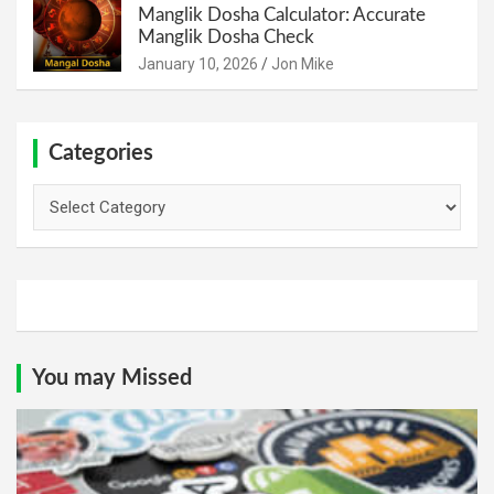
Manglik Dosha Calculator: Accurate
Manglik Dosha Check
January 10, 2026
Jon Mike
Categories
Categories
You may Missed