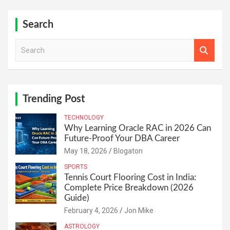
Search
S
e
a
r
c
h
Trending Post
TECHNOLOGY
Why Learning Oracle RAC in 2026 Can
Future-Proof Your DBA Career
May 18, 2026
Blogaton
SPORTS
Tennis Court Flooring Cost in India:
Complete Price Breakdown (2026
Guide)
February 4, 2026
Jon Mike
ASTROLOGY