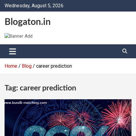
Skip
Wednesday, August 5, 2026
to
content
Blogaton.in
Home
Blog
career prediction
Tag:
career prediction