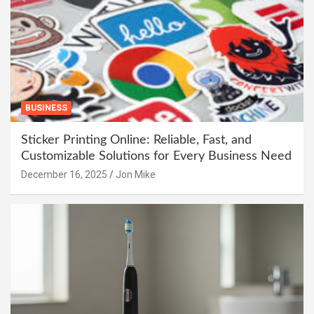
BUSINESS
Sticker Printing Online: Reliable, Fast, and
Customizable Solutions for Every Business Need
December 16, 2025
Jon Mike