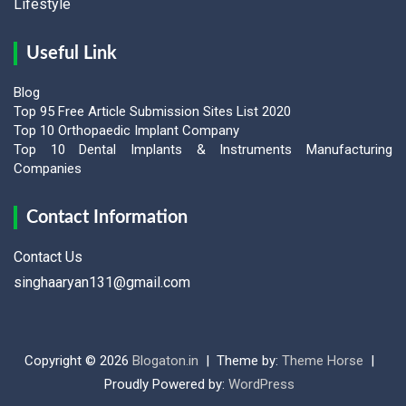
Lifestyle
Useful Link
Blog
Top 95 Free Article Submission Sites List 2020
Top 10 Orthopaedic Implant Company
Top 10 Dental Implants & Instruments Manufacturing
Companies
Contact Information
Contact Us
singhaaryan131@gmail.com
Copyright © 2026
Blogaton.in
Theme by:
Theme Horse
Proudly Powered by:
WordPress