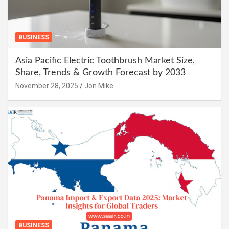
BUSINESS
Asia Pacific Electric Toothbrush Market Size,
Share, Trends & Growth Forecast by 2033
November 28, 2025
Jon Mike
BUSINESS