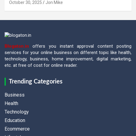
October 30, 2025
Jon Mike
Blogaton.in
offers you instant approval content posting
services for your online business on different topic like health,
technology, business, home improvement, digital marketing,
etc. at free of cost for online reader.
Trending Categories
Business
Health
Technology
Education
Ecommerce