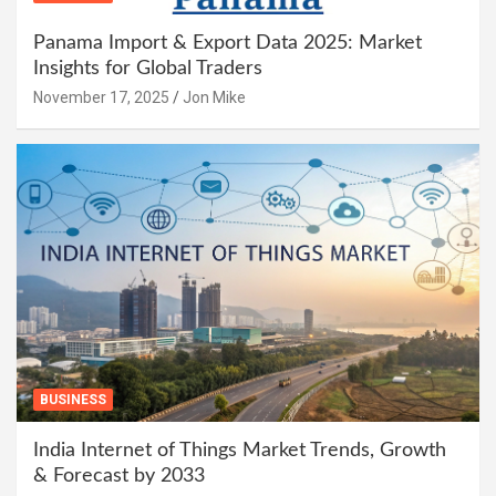
Panama Import & Export Data 2025: Market
Insights for Global Traders
November 17, 2025
Jon Mike
BUSINESS
India Internet of Things Market Trends, Growth
& Forecast by 2033