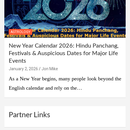
ASTROLOGY
New Year Calendar 2026: Hindu Panchang,
Festivals & Auspicious Dates for Major Life
Events
January 2, 2026
Jon Mike
As a New Year begins, many people look beyond the
English calendar and rely on the…
Partner Links