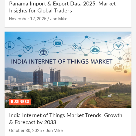
Panama Import & Export Data 2025: Market
Insights for Global Traders
November 17, 2025
Jon Mike
BUSINESS
India Internet of Things Market Trends, Growth
& Forecast by 2033
October 30, 2025
Jon Mike