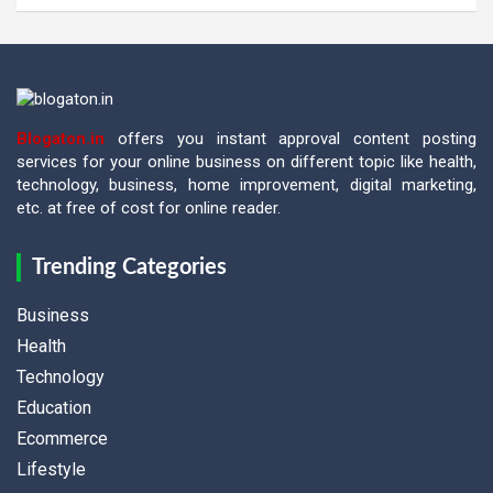
Blogaton.in
offers you instant approval content posting
services for your online business on different topic like health,
technology, business, home improvement, digital marketing,
etc. at free of cost for online reader.
Trending Categories
Business
Health
Technology
Education
Ecommerce
Lifestyle