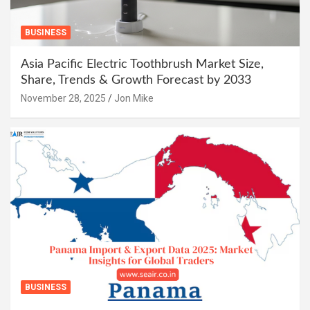
BUSINESS
Asia Pacific Electric Toothbrush Market Size,
Share, Trends & Growth Forecast by 2033
November 28, 2025
Jon Mike
BUSINESS