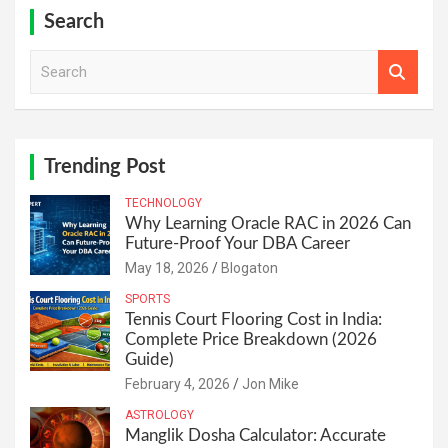
Search
S
e
a
r
c
h
Trending Post
TECHNOLOGY
Why Learning Oracle RAC in 2026 Can
Future-Proof Your DBA Career
May 18, 2026
Blogaton
SPORTS
Tennis Court Flooring Cost in India:
Complete Price Breakdown (2026
Guide)
February 4, 2026
Jon Mike
ASTROLOGY
Manglik Dosha Calculator: Accurate