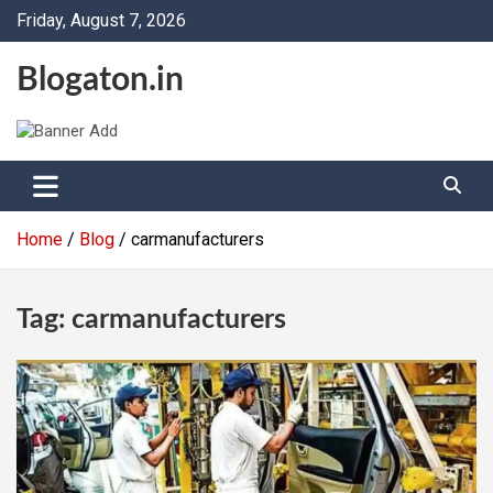
Skip
Friday, August 7, 2026
to
content
Blogaton.in
Home
Blog
carmanufacturers
Tag:
carmanufacturers