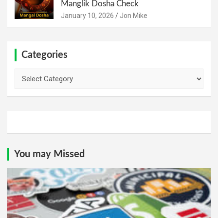
Manglik Dosha Check
January 10, 2026
Jon Mike
Categories
Categories
You may Missed