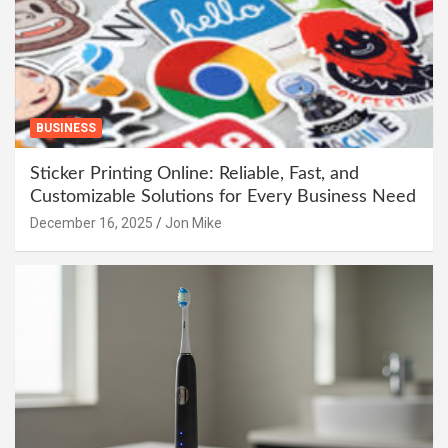
BUSINESS
Sticker Printing Online: Reliable, Fast, and
Customizable Solutions for Every Business Need
December 16, 2025
Jon Mike