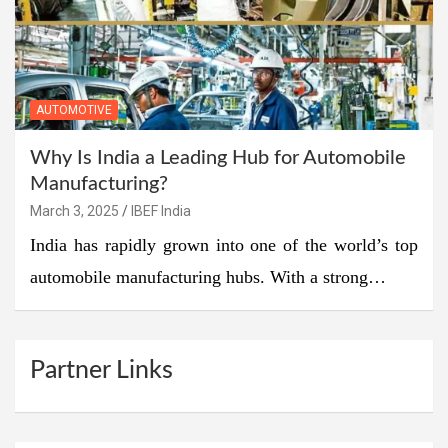
AUTOMOTIVE
Why Is India a Leading Hub for Automobile
Manufacturing?
March 3, 2025
IBEF India
India has rapidly grown into one of the world’s top
automobile manufacturing hubs. With a strong…
Partner Links