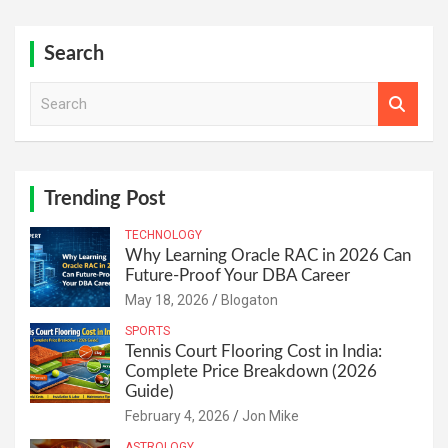
Search
S
e
a
r
c
h
Trending Post
TECHNOLOGY
Why Learning Oracle RAC in 2026 Can
Future-Proof Your DBA Career
May 18, 2026
Blogaton
SPORTS
Tennis Court Flooring Cost in India:
Complete Price Breakdown (2026
Guide)
February 4, 2026
Jon Mike
ASTROLOGY