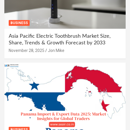
BUSINESS
Asia Pacific Electric Toothbrush Market Size,
Share, Trends & Growth Forecast by 2033
November 28, 2025
Jon Mike
BUSINESS