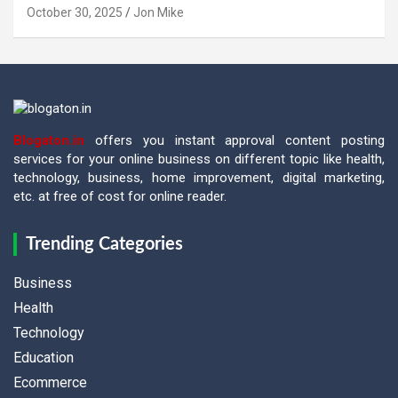
October 30, 2025
Jon Mike
Blogaton.in
offers you instant approval content posting
services for your online business on different topic like health,
technology, business, home improvement, digital marketing,
etc. at free of cost for online reader.
Trending Categories
Business
Health
Technology
Education
Ecommerce