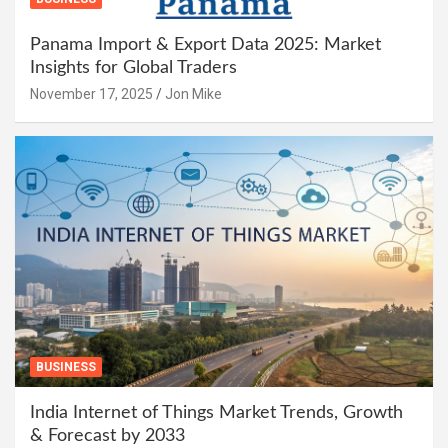
Panama Import & Export Data 2025: Market
Insights for Global Traders
November 17, 2025
Jon Mike
BUSINESS
India Internet of Things Market Trends, Growth
& Forecast by 2033