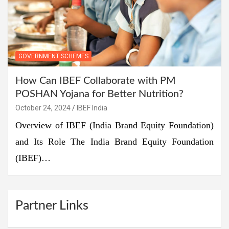
GOVERNMENT SCHEMES
How Can IBEF Collaborate with PM
POSHAN Yojana for Better Nutrition?
October 24, 2024
IBEF India
Overview of IBEF (India Brand Equity Foundation)
and Its Role The India Brand Equity Foundation
(IBEF)…
Partner Links