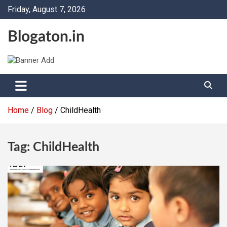
Skip
Friday, August 7, 2026
to
content
Blogaton.in
Home
Blog
ChildHealth
Tag:
ChildHealth