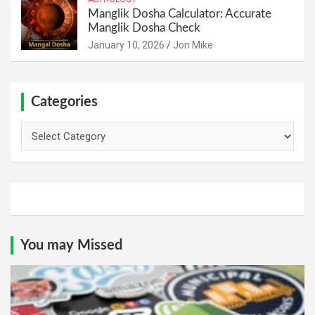
Manglik Dosha Calculator: Accurate
Manglik Dosha Check
January 10, 2026
Jon Mike
Categories
Categories
You may Missed