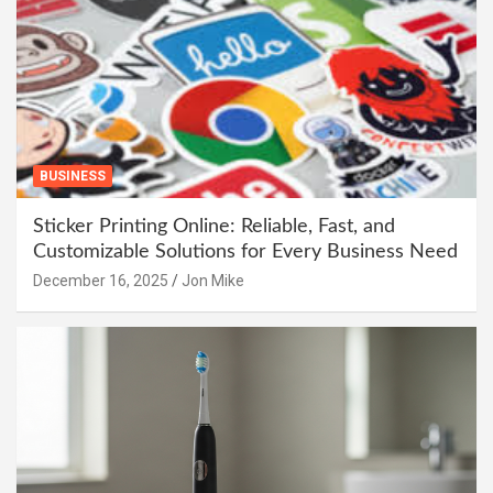
BUSINESS
Sticker Printing Online: Reliable, Fast, and
Customizable Solutions for Every Business Need
December 16, 2025
Jon Mike