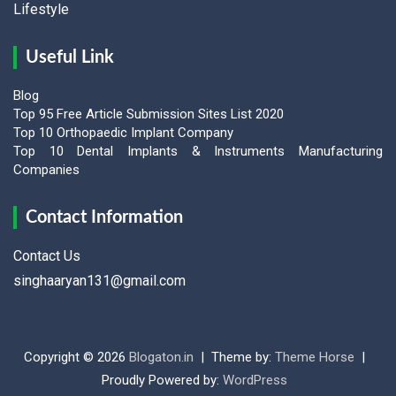
Lifestyle
Useful Link
Blog
Top 95 Free Article Submission Sites List 2020
Top 10 Orthopaedic Implant Company
Top 10 Dental Implants & Instruments Manufacturing
Companies
Contact Information
Contact Us
singhaaryan131@gmail.com
Copyright © 2026
Blogaton.in
Theme by:
Theme Horse
Proudly Powered by:
WordPress