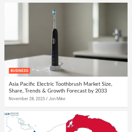
BUSINESS
Asia Pacific Electric Toothbrush Market Size,
Share, Trends & Growth Forecast by 2033
November 28, 2025
Jon Mike