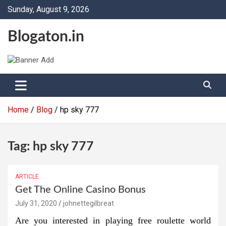
Skip
Sunday, August 9, 2026
to
content
Blogaton.in
Home
Blog
hp sky 777
Tag:
hp sky 777
ARTICLE
Get The Online Casino Bonus
July 31, 2020
johnettegilbreat
Are you interested in playing free roulette world