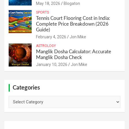
May 18, 2026
Blogaton
SPORTS
Tennis Court Flooring Cost in India:
Complete Price Breakdown (2026
Guide)
February 4, 2026
Jon Mike
ASTROLOGY
Manglik Dosha Calculator: Accurate
Manglik Dosha Check
January 10, 2026
Jon Mike
Categories
Categories