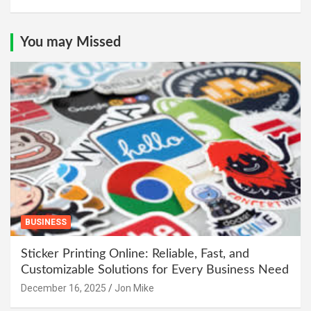
You may Missed
BUSINESS
Sticker Printing Online: Reliable, Fast, and
Customizable Solutions for Every Business Need
December 16, 2025
Jon Mike