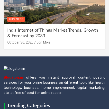
BUSINESS
India Internet of Things Market Trends, Growth
& Forecast by 2033
October 30, 2025
Jon Mike
Blogaton.in
offers you instant approval content posting
services for your online business on different topic like health,
technology, business, home improvement, digital marketing,
etc. at free of cost for online reader.
Trending Categories