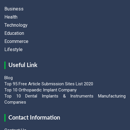
Business
Health
Technology
Education
Ecommerce
Lifestyle
Useful Link
Blog
Top 95 Free Article Submission Sites List 2020
Top 10 Orthopaedic Implant Company
Top 10 Dental Implants & Instruments Manufacturing
Companies
Contact Information