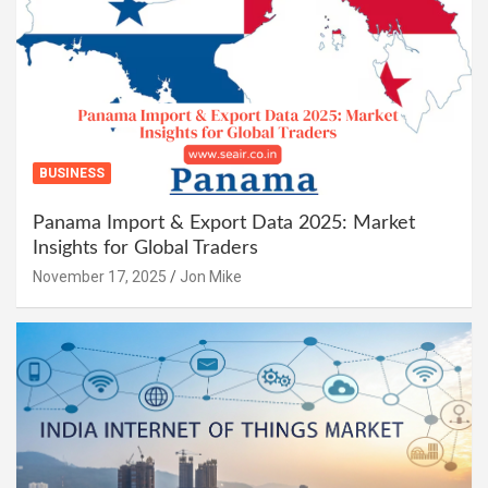
BUSINESS
Panama Import & Export Data 2025: Market
Insights for Global Traders
November 17, 2025
Jon Mike