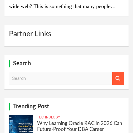
wide web? This is something that many people…
Partner Links
Search
S
e
a
r
c
h
Trending Post
TECHNOLOGY
Why Learning Oracle RAC in 2026 Can
Future-Proof Your DBA Career