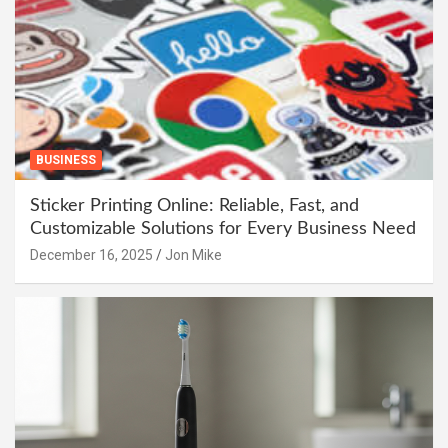
BUSINESS
Sticker Printing Online: Reliable, Fast, and
Customizable Solutions for Every Business Need
December 16, 2025
Jon Mike