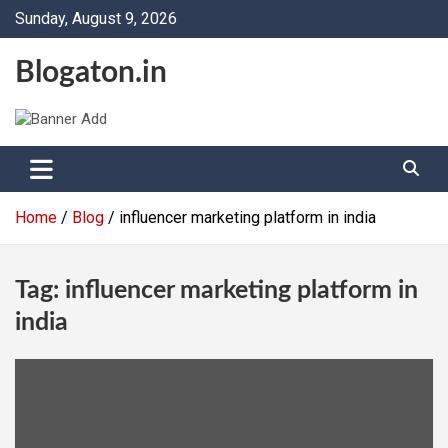
Skip
Sunday, August 9, 2026
to
content
Blogaton.in
Home
Blog
influencer marketing platform in india
Tag:
influencer marketing platform in
india