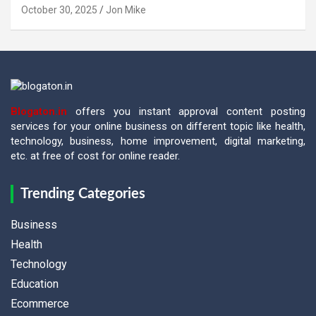
October 30, 2025
Jon Mike
Blogaton.in
offers you instant approval content posting
services for your online business on different topic like health,
technology, business, home improvement, digital marketing,
etc. at free of cost for online reader.
Trending Categories
Business
Health
Technology
Education
Ecommerce