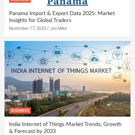
Panama Import & Export Data 2025: Market
Insights for Global Traders
November 17, 2025
Jon Mike
BUSINESS
India Internet of Things Market Trends, Growth
& Forecast by 2033