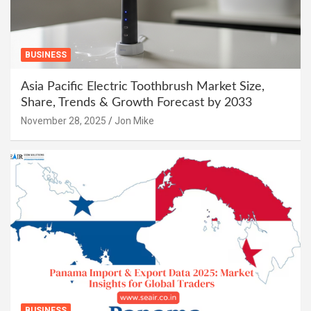
BUSINESS
Asia Pacific Electric Toothbrush Market Size,
Share, Trends & Growth Forecast by 2033
November 28, 2025
Jon Mike
BUSINESS