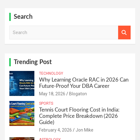
Search
S
e
a
r
c
h
Trending Post
TECHNOLOGY
Why Learning Oracle RAC in 2026 Can
Future-Proof Your DBA Career
May 18, 2026
Blogaton
SPORTS
Tennis Court Flooring Cost in India:
Complete Price Breakdown (2026
Guide)
February 4, 2026
Jon Mike
ASTROLOGY