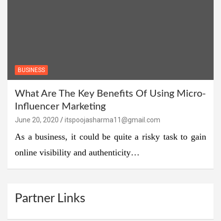
BUSINESS
What Are The Key Benefits Of Using Micro-
Influencer Marketing
June 20, 2020
itspoojasharma11@gmail.com
As a business, it could be quite a risky task to gain
online visibility and authenticity…
Partner Links