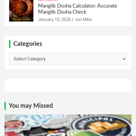
Manglik Dosha Calculator: Accurate
Manglik Dosha Check
January 10, 2026
Jon Mike
Categories
Categories
You may Missed