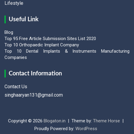
Lifestyle
Useful Link
Blog
Top 95 Free Article Submission Sites List 2020
Top 10 Orthopaedic Implant Company
Top 10 Dental Implants & Instruments Manufacturing
Companies
Contact Information
Contact Us
singhaaryan131@gmail.com
Copyright © 2026
Blogaton.in
Theme by:
Theme Horse
Proudly Powered by:
WordPress