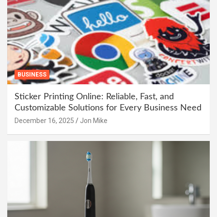
BUSINESS
Sticker Printing Online: Reliable, Fast, and
Customizable Solutions for Every Business Need
December 16, 2025
Jon Mike