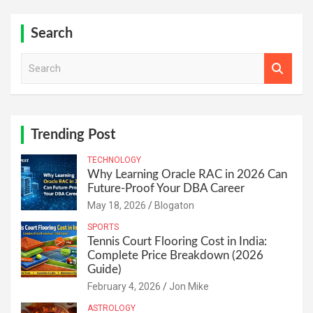
Search
S
e
a
r
c
h
Trending Post
TECHNOLOGY
Why Learning Oracle RAC in 2026 Can
Future-Proof Your DBA Career
May 18, 2026
Blogaton
SPORTS
Tennis Court Flooring Cost in India:
Complete Price Breakdown (2026
Guide)
February 4, 2026
Jon Mike
ASTROLOGY