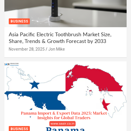
BUSINESS
Asia Pacific Electric Toothbrush Market Size,
Share, Trends & Growth Forecast by 2033
November 28, 2025
Jon Mike
BUSINESS