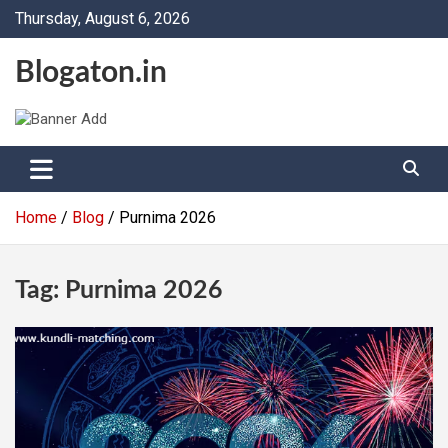
Skip
Thursday, August 6, 2026
to
content
Blogaton.in
Home
Blog
Purnima 2026
Tag:
Purnima 2026