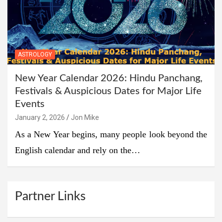
ASTROLOGY
New Year Calendar 2026: Hindu Panchang,
Festivals & Auspicious Dates for Major Life
Events
January 2, 2026
Jon Mike
As a New Year begins, many people look beyond the
English calendar and rely on the…
Partner Links