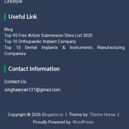
Lifestyle
Useful Link
Blog
Top 95 Free Article Submission Sites List 2020
Top 10 Orthopaedic Implant Company
Top 10 Dental Implants & Instruments Manufacturing
Companies
Contact Information
Contact Us
singhaaryan131@gmail.com
Copyright © 2026
Blogaton.in
Theme by:
Theme Horse
Proudly Powered by:
WordPress