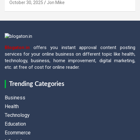
October 30, 2025
Jon Mike
Blogaton.in
offers you instant approval content posting
services for your online business on different topic like health,
technology, business, home improvement, digital marketing,
etc. at free of cost for online reader.
Trending Categories
Business
Health
Technology
Education
Ecommerce