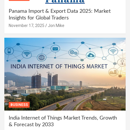
Panama Import & Export Data 2025: Market
Insights for Global Traders
November 17, 2025
Jon Mike
BUSINESS
India Internet of Things Market Trends, Growth
& Forecast by 2033