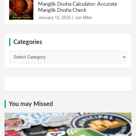
Manglik Dosha Calculator: Accurate
Manglik Dosha Check
January 10, 2026
Jon Mike
Categories
Categories
You may Missed