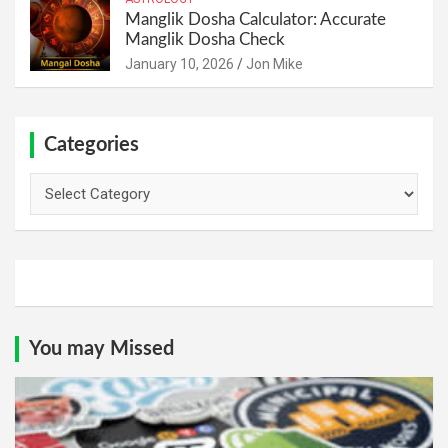
Manglik Dosha Calculator: Accurate
Manglik Dosha Check
January 10, 2026
Jon Mike
Categories
Categories
You may Missed