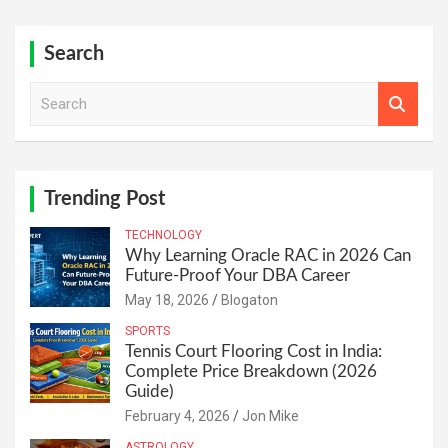
Search
S
e
a
r
c
h
Trending Post
TECHNOLOGY
Why Learning Oracle RAC in 2026 Can
Future-Proof Your DBA Career
May 18, 2026
Blogaton
SPORTS
Tennis Court Flooring Cost in India:
Complete Price Breakdown (2026
Guide)
February 4, 2026
Jon Mike
ASTROLOGY