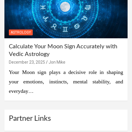
ASTROLOGY
Calculate Your Moon Sign Accurately with
Vedic Astrology
December 23, 2025
Jon Mike
Your Moon sign plays a decisive role in shaping
your emotions, instincts, mental stability, and
everyday…
Partner Links