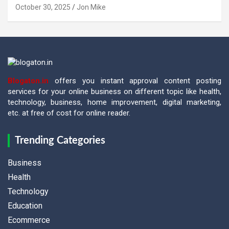
October 30, 2025
Jon Mike
Blogaton.in
offers you instant approval content posting
services for your online business on different topic like health,
technology, business, home improvement, digital marketing,
etc. at free of cost for online reader.
Trending Categories
Business
Health
Technology
Education
Ecommerce