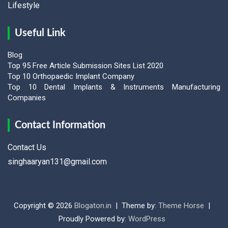
Lifestyle
Useful Link
Blog
Top 95 Free Article Submission Sites List 2020
Top 10 Orthopaedic Implant Company
Top 10 Dental Implants & Instruments Manufacturing
Companies
Contact Information
Contact Us
singhaaryan131@gmail.com
Copyright © 2026
Blogaton.in
Theme by:
Theme Horse
Proudly Powered by:
WordPress