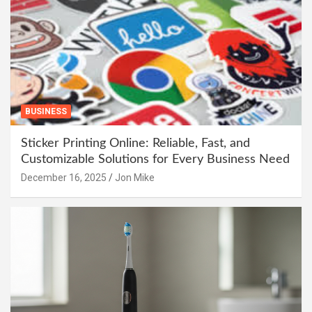
BUSINESS
Sticker Printing Online: Reliable, Fast, and
Customizable Solutions for Every Business Need
December 16, 2025
Jon Mike