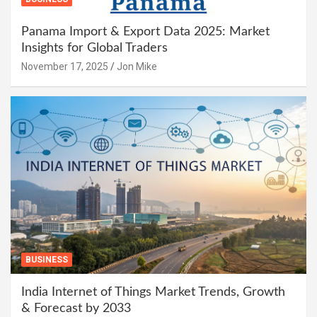
Panama Import & Export Data 2025: Market
Insights for Global Traders
November 17, 2025
Jon Mike
BUSINESS
India Internet of Things Market Trends, Growth
& Forecast by 2033