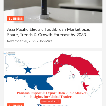
BUSINESS
Asia Pacific Electric Toothbrush Market Size,
Share, Trends & Growth Forecast by 2033
November 28, 2025
Jon Mike
BUSINESS