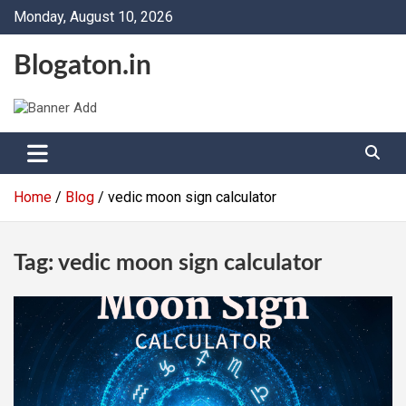
Skip
Monday, August 10, 2026
to
content
Blogaton.in
Home
Blog
vedic moon sign calculator
Tag:
vedic moon sign calculator