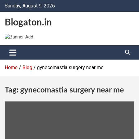
Skip
Sunday, August 9, 2026
to
content
Blogaton.in
Home
Blog
gynecomastia surgery near me
Tag:
gynecomastia surgery near me