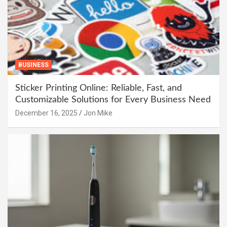
BUSINESS
Sticker Printing Online: Reliable, Fast, and
Customizable Solutions for Every Business Need
December 16, 2025
Jon Mike