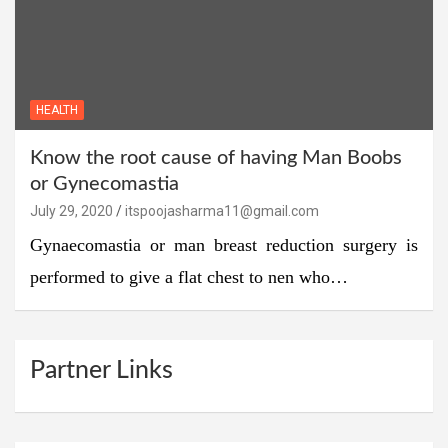
HEALTH
Know the root cause of having Man Boobs
or Gynecomastia
July 29, 2020
itspoojasharma11@gmail.com
Gynaecomastia or man breast reduction surgery is
performed to give a flat chest to nen who…
Partner Links