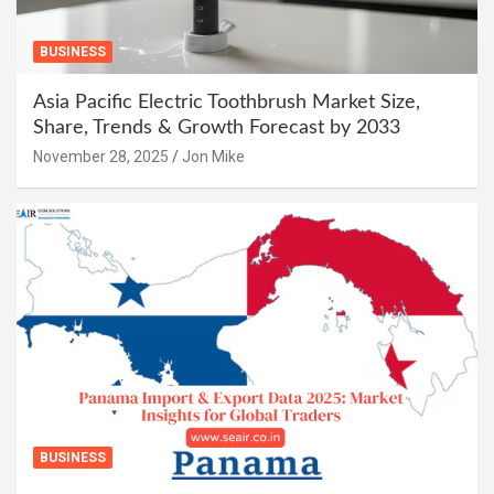
BUSINESS
Asia Pacific Electric Toothbrush Market Size,
Share, Trends & Growth Forecast by 2033
November 28, 2025
Jon Mike
BUSINESS