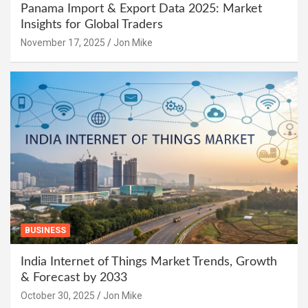
Panama Import & Export Data 2025: Market
Insights for Global Traders
November 17, 2025
Jon Mike
BUSINESS
India Internet of Things Market Trends, Growth
& Forecast by 2033
October 30, 2025
Jon Mike