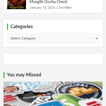
Manglik Dosha Check
January 10, 2026
Jon Mike
Categories
Categories
You may Missed