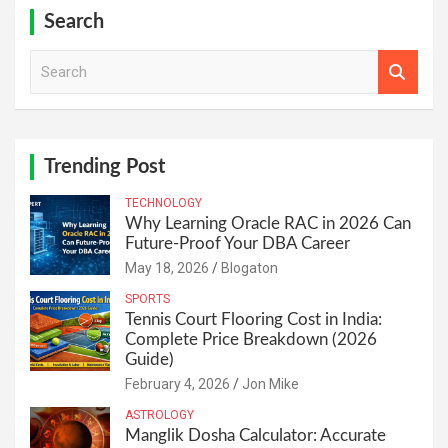
Search
S
e
a
r
c
h
Trending Post
TECHNOLOGY
Why Learning Oracle RAC in 2026 Can
Future-Proof Your DBA Career
May 18, 2026
Blogaton
SPORTS
Tennis Court Flooring Cost in India:
Complete Price Breakdown (2026
Guide)
February 4, 2026
Jon Mike
ASTROLOGY
Manglik Dosha Calculator: Accurate