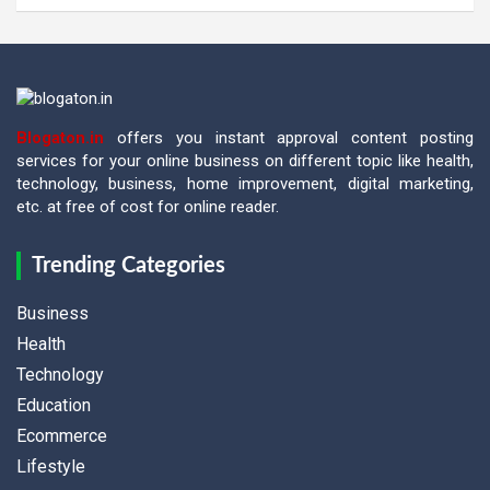
Blogaton.in
offers you instant approval content posting
services for your online business on different topic like health,
technology, business, home improvement, digital marketing,
etc. at free of cost for online reader.
Trending Categories
Business
Health
Technology
Education
Ecommerce
Lifestyle